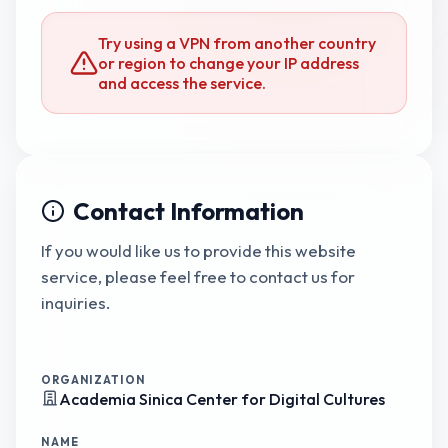
Try using a VPN from another country
or region to change your IP address
and access the service.
Contact Information
If you would like us to provide this website
service, please feel free to contact us for
inquiries.
ORGANIZATION
Academia Sinica Center for Digital Cultures
NAME