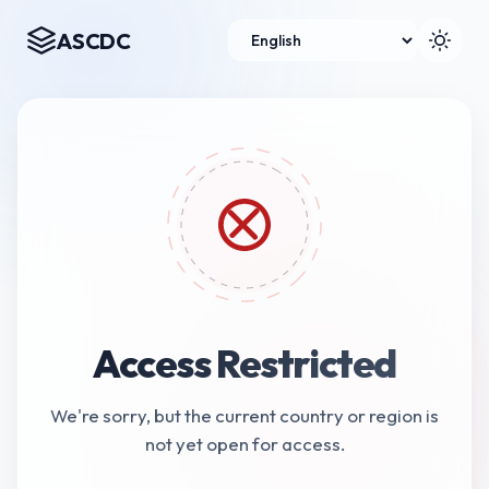
ASCDC
Access Restricted
We're sorry, but the current country or region is
not yet open for access.